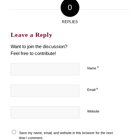
0
REPLIES
Leave a Reply
Want to join the discussion?
Feel free to contribute!
*
Name
*
Email
Website
Save my name, email, and website in this browser for the next
time I comment.