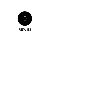
0
REPLIES