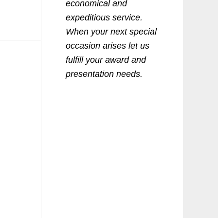
economical and
expeditious service.
When your next special
occasion arises let us
fulfill your award and
presentation needs.