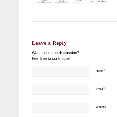
Leave a Reply
Want to join the discussion?
Feel free to contribute!
*
Name
*
Email
Website