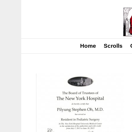
Home
Scrolls