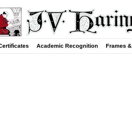
Certificates
Academic Recognition
Frames &