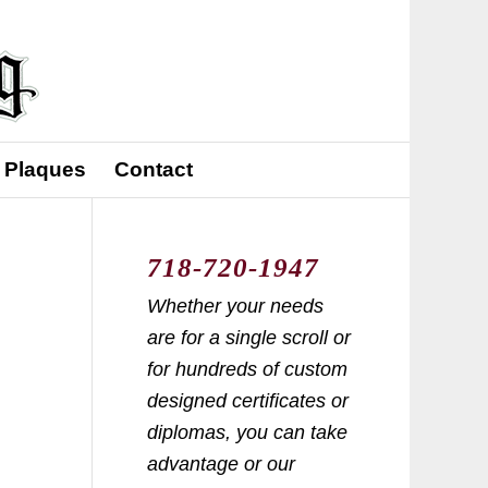
 Plaques
Contact
718-720-1947
Whether your needs
are for a single scroll or
for hundreds of custom
designed certificates or
diplomas, you can take
advantage or our