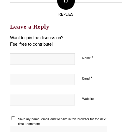
0
REPLIES
Leave a Reply
Want to join the discussion?
Feel free to contribute!
*
Name
*
Email
Website
Save my name, email, and website in this browser for the next
time I comment.