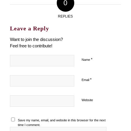
0
REPLIES
Leave a Reply
Want to join the discussion?
Feel free to contribute!
*
Name
*
Email
Website
Save my name, email, and website in this browser for the next
time I comment.