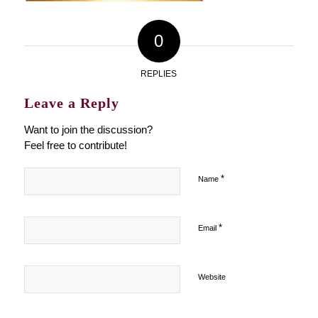
0
REPLIES
Leave a Reply
Want to join the discussion?
Feel free to contribute!
*
Name
*
Email
Website